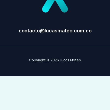
contacto@lucasmateo.com.co
Copyright © 2026 Lucas Mateo