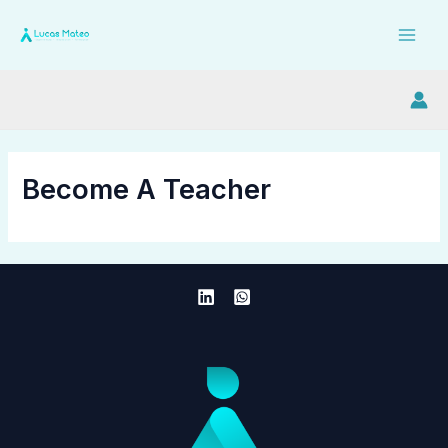
Ir
al
Mai
contenido
Men
Become A Teacher